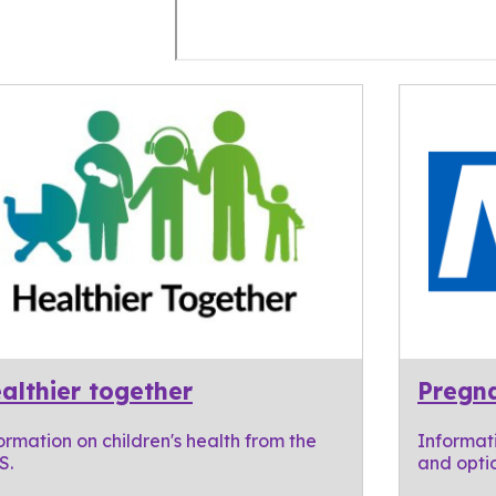
althier together
Pregna
ormation on children's health from the
Informat
S.
and optio