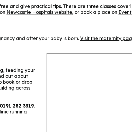
 free and give practical tips. There are three classes cover
 on
Newcastle Hospitals website
, or book a place on
Event
gnancy and after your baby is born.
Visit the maternity pa
ng, feeding your
nd out about
so
book or drop
uilding across
0191 282 3319
.
inic running