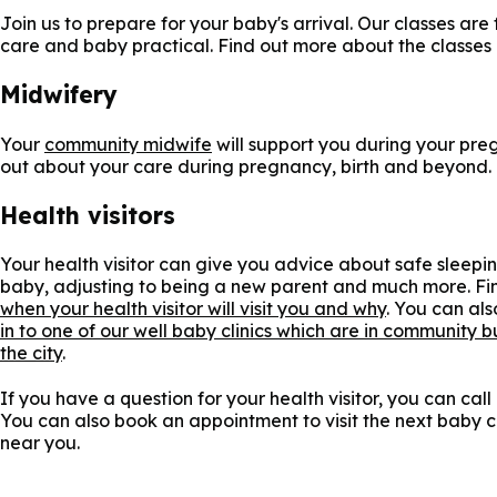
Join us to prepare for your baby's arrival. Our classes are
care and baby practical. Find out more about the classes
Midwifery
Your
community midwife
will support you during your pre
out about your care during pregnancy, birth and beyond.
Health visitors
Your health visitor can give you advice about safe sleepi
baby, adjusting to being a new parent and much more. Fi
when your health visitor will visit you and why
. You can al
in to one of our well baby clinics which are in community b
the city
.
If you have a question for your health visitor, you can call
You can also book an appointment to visit the next baby cl
near you.