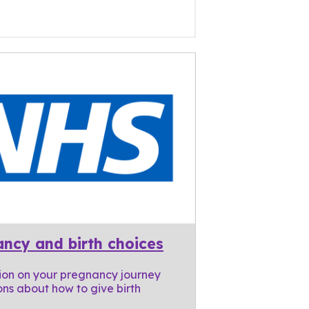
ncy and birth choices
ion on your pregnancy journey
ns about how to give birth