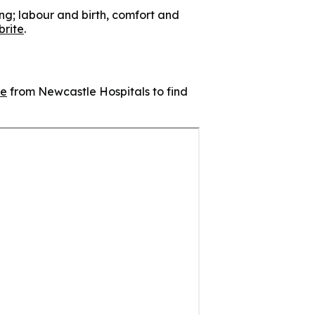
ing; labour and birth, comfort and
brite
.
ge
from Newcastle Hospitals to find