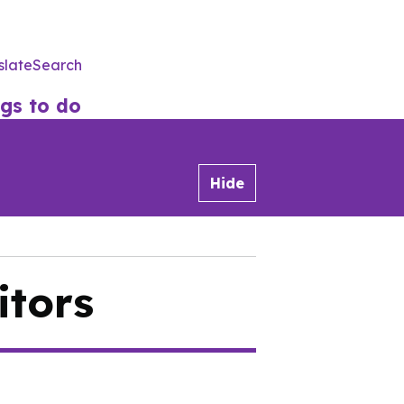
slate
Search
Utility
Menu
gs to do
Hide
itors