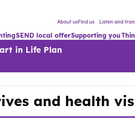
About us
Find us
Listen and tran
nting
SEND local offer
Supporting you
Thin
rt in Life Plan
ves and health vis