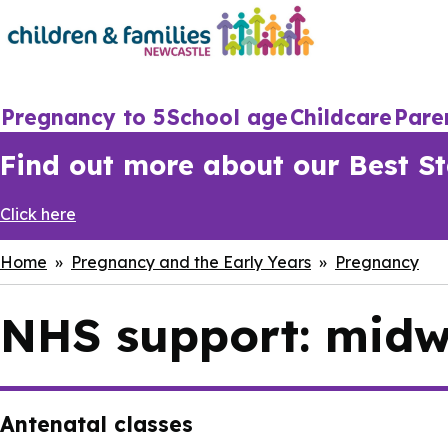
Skip
to
main
content
Main
Pregnancy to 5
School age
Childcare
Pare
navigation
Find out more about our Best Sta
Click here
Breadcrumbs
Home
Pregnancy and the Early Years
Pregnancy
NHS support: midwi
Antenatal classes