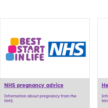
NHS pregnancy advice
He
Information about pregnancy from the
Inf
NHS.
NH