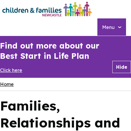
Skip
to
main
content
Menu
Find out more about our
Best Start in Life Plan
Hide
Click here
Breadcrumbs
Home
Families,
Relationships and