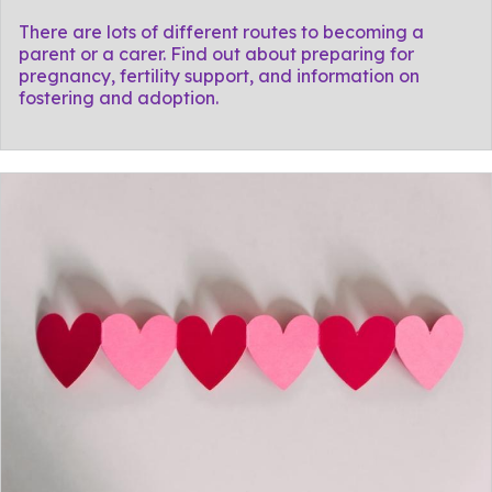
There are lots of different routes to becoming a
parent or a carer. Find out about preparing for
pregnancy, fertility support, and information on
fostering and adoption.