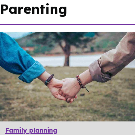
Parenting
Family planning