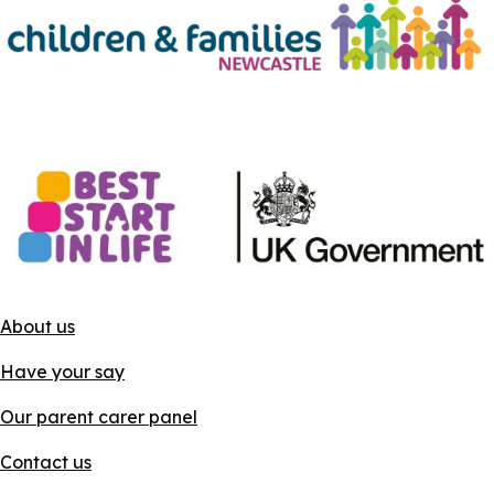
About us
Have your say
Our parent carer panel
Contact us