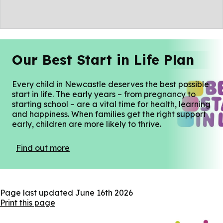
Our Best Start in Life Plan
Every child in Newcastle deserves the best possible
start in life. The early years – from pregnancy to
starting school – are a vital time for health, learning
and happiness. When families get the right support
early, children are more likely to thrive.
Find out more
Page last updated
June 16th 2026
Print this page