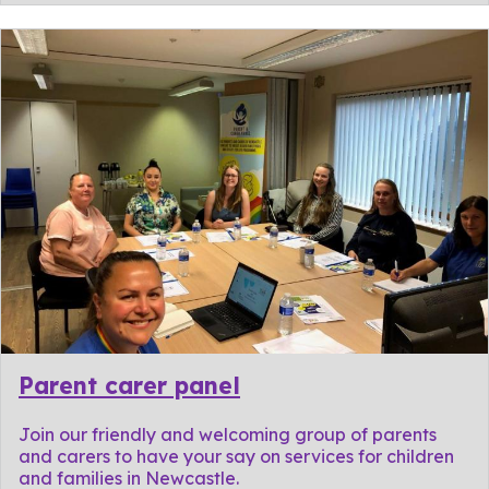
Parent carer panel
Join our friendly and welcoming group of parents
and carers to have your say on services for children
and families in Newcastle.