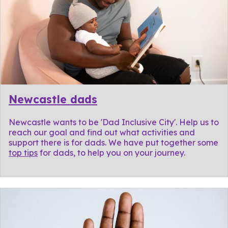
Newcastle dads
Newcastle wants to be 'Dad Inclusive City'. Help us to
reach our goal and find out what activities and
support there is for dads. We have put together some
top tips
for dads, to help you on your journey.