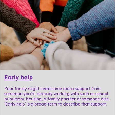
Early help
Your family might need some extra support from
someone you're already working with such as school
or nursery, housing, a family partner or someone else.
'Early help' is a broad term to describe that support.