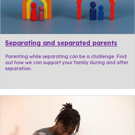
Separating and separated parents
Parenting while separating can be a challenge. Find
out how we can support your family during and after
separation.