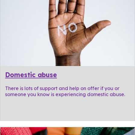
Domestic abuse
There is lots of support and help on offer if you or
someone you know is experiencing domestic abuse.