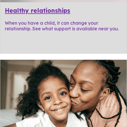
Healthy relationships
When you have a child, it can change your
relationship. See what support is available near you.