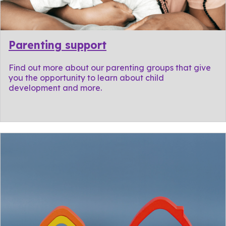
Parenting support
Find out more about our parenting groups that give
you the opportunity to learn about child
development and more.