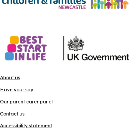
About us
Have your say
Our parent carer panel
Contact us
Accessibility statement