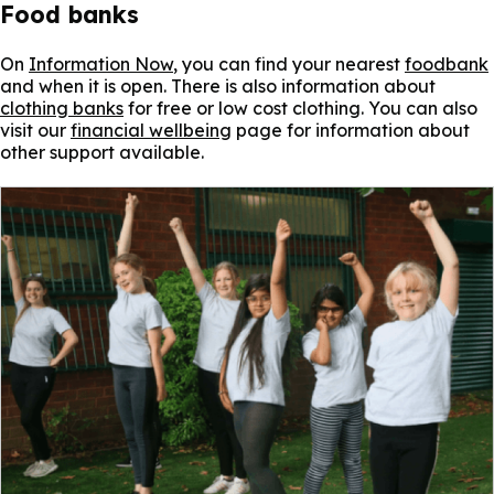
Food banks
On
Information Now
, you can find your nearest
foodbank
and when it is open. There is also information about
clothing banks
for free or low cost clothing. You can also
visit our
financial wellbeing
page for information about
other support available.