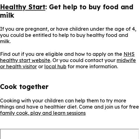
Healthy Start
: Get help to buy food and
milk
If you are pregnant, or have children under the age of 4,
you could be entitled to help to buy healthy food and
milk.
Find out if you are eligible and how to apply on the
NHS
healthy start website
. Or you could contact your
midwife
or health visitor
or
local hub
for more information.
Cook together
Cooking with your children can help them to try more
things and have a healthier diet. Come and join us for free
family cook, play and learn sessions