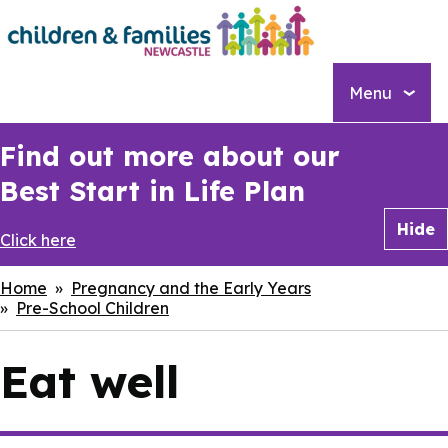
Skip
to
main
content
Menu
Find out more about our
Best Start in Life Plan
Hide
Click here
Breadcrumbs
Home
Pregnancy and the Early Years
Pre-School Children
Eat well