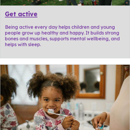
Get active
Being active every day helps children and young
people grow up healthy and happy. It builds strong
bones and muscles, supports mental wellbeing, and
helps with sleep.