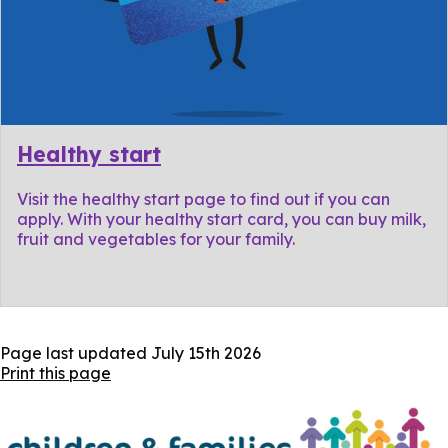
Healthy start
Visit the healthy start page to find out if you can
apply. With your healthy start card, you can buy milk,
fruit and vegetables for your family.
Page last updated
July 15th 2026
Print this page