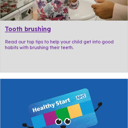
Tooth brushing
Read our top tips to help your child get into good
habits with brushing their teeth.