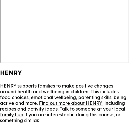
HENRY
HENRY supports families to make positive changes
around health and wellbeing in children. This includes
food choices, emotional wellbeing, parenting skills, being
active and more.
Find out more about HENRY
including
recipes and activity ideas. Talk to someone at
your local
family hub
if you are interested in doing this course, or
something similar.